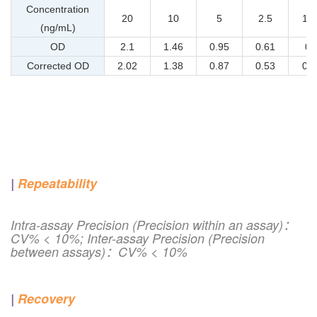
Concentration
20
10
5
2.5
1.2
(ng/mL)
OD
2.1
1.46
0.95
0.61
0.
Corrected OD
2.02
1.38
0.87
0.53
0.3
|
Repeatability
Intra-assay Precision (Precision within an assay)：
CV% < 10%; Inter-assay Precision (Precision
between assays)：CV% < 10%
|
Recovery