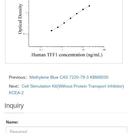
Previous：
Methylene Blue CAS 7220-79-3 KBM8030
Next：
Cell Stimulation Kit(Without Protein Transport Inhibitor)
KCEA-2
Inquiry
Name: