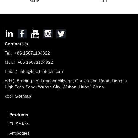
Mem
ELI
Contact Us
Tel：+86 15071104822
Mob：+86 15071104822
Email：info@koolbiotech.com
Add：Building 25, Langshi Mileage, Gaoxin 2nd Road, Donghu
High Tech Zone, Wuhan City, Wuhan, Hubei, China
kool
Sitemap
Products
ELISA kits
Antibodies