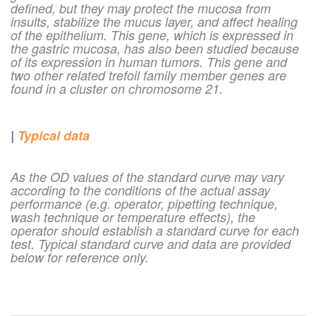
defined, but they may protect the mucosa from
insults, stabilize the mucus layer, and affect healing
of the epithelium. This gene, which is expressed in
the gastric mucosa, has also been studied because
of its expression in human tumors. This gene and
two other related trefoil family member genes are
found in a cluster on chromosome 21.
|
Typical data
As the OD values of the standard curve may vary
according to the conditions of the actual assay
performance (e.g. operator, pipetting technique,
wash technique or temperature effects), the
operator should establish a standard curve for each
test. Typical standard curve and data are provided
below for reference only.