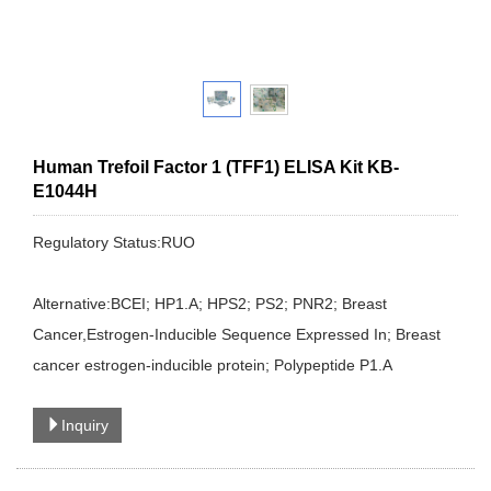
Human Trefoil Factor 1 (TFF1) ELISA Kit KB-
E1044H
Regulatory Status:RUO
Alternative:BCEI; HP1.A; HPS2; PS2; PNR2; Breast
Cancer,Estrogen-Inducible Sequence Expressed In; Breast
cancer estrogen-inducible protein; Polypeptide P1.A
Inquiry