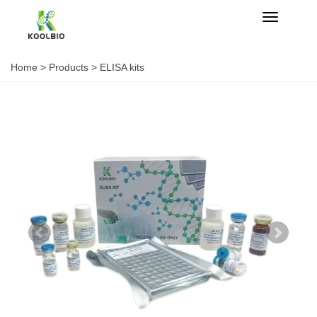
Categorie
Home
>
Products
>
ELISA kits