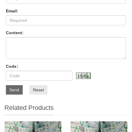
Email:
Content:
Code：
Send
Reset
Related Products