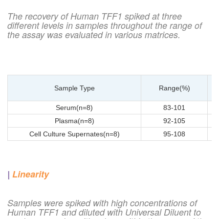
The recovery of Human TFF1 spiked at three
different levels in samples throughout the range of
the assay was evaluated in various matrices.
Sample Type
Range(%)
Serum(n=8)
83-101
Plasma(n=8)
92-105
Cell Culture Supernates(n=8)
95-108
|
Linearity
Samples were spiked with high concentrations of
Human TFF1 and diluted with Universal Diluent to