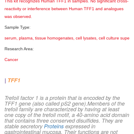
This kit recognizes Human TFF1 in samples. No significant cross-
reactivity or interference between Human TFF1 and analogues
was observed.
Sample Type:
serum, plasma, tissue homogenates, cell lysates, cell culture superna
Research Area:
Cancer
|
TFF1
Trefoil factor 1 is a protein that is encoded by the
TFF1 gene (also called pS2 gene).Members of the
trefoil family are characterized by having at least
one copy of the trefoil motif, a 40-amino acid domain
that contains three conserved disulfides. They are
stable secretory
Proteins
expressed in
gastrointestinal mucosa. Their functions are not