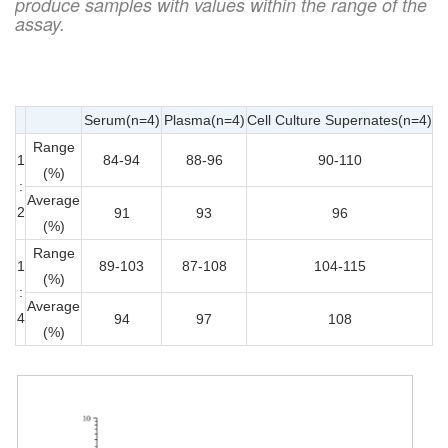
produce samples with values within the range of the
assay.
Serum(n=4)
Plasma(n=4)
Cell Culture Supernates(n=4)
Range
1
84-94
88-96
90-110
(%)
:
Average
2
91
93
96
(%)
Range
1
89-103
87-108
104-115
(%)
:
Average
4
94
97
108
(%)