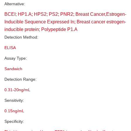
Alternative:
BCEI; HP1.A; HPS2; PS2; PNR2; Breast Cancer,Estrogen-
Inducible Sequence Expressed In; Breast cancer estrogen-
inducible protein; Polypeptide P1.A
Detection Method:
ELISA
Assay Type:
Sandwich
Detection Range:
0.31-20ng/mL
Sensitivity:
0.15ng/mL
Specificity: