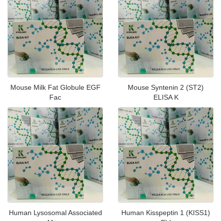
Mouse Milk Fat Globule EGF
Mouse Syntenin 2 (ST2)
Fac
ELISA K
Human Lysosomal Associated
Human Kisspeptin 1 (KISS1)