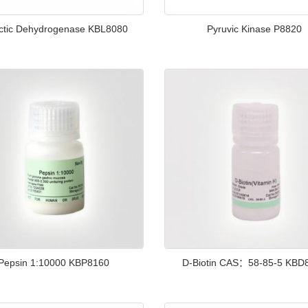
ctic Dehydrogenase KBL8080
Pyruvic Kinase P8820
Pepsin 1:10000 KBP8160
D-Biotin CAS：58-85-5 KBD