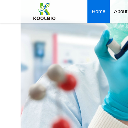
Home
About