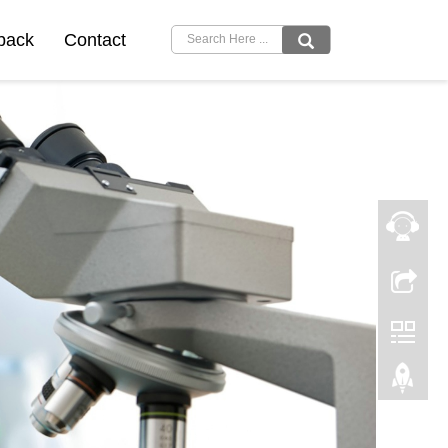
back
Contact