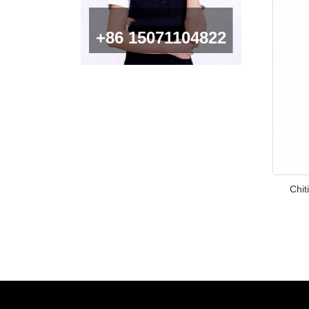
+86 15071104822
Chi