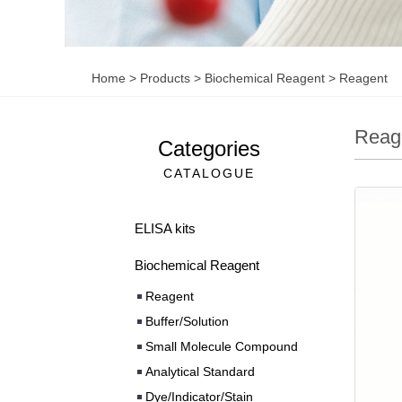
Home
>
Products
>
Biochemical Reagent
>
Reagent
Reag
Categories
CATALOGUE
ELISA kits
Biochemical Reagent
Reagent
Buffer/Solution
Small Molecule Compound
Analytical Standard
Dye/Indicator/Stain