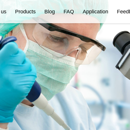
 us
Products
Blog
FAQ
Application
Feed