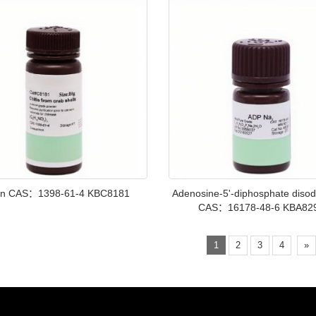
tin CAS：1398-61-4 KBC8181
Adenosine-5'-diphosphate disod
CAS：16178-48-6 KBA82
1
2
3
4
»