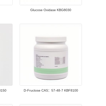
Glucose Oxidase KBG8030
8150
D-Fructose CAS：57-48-7 KBF8100