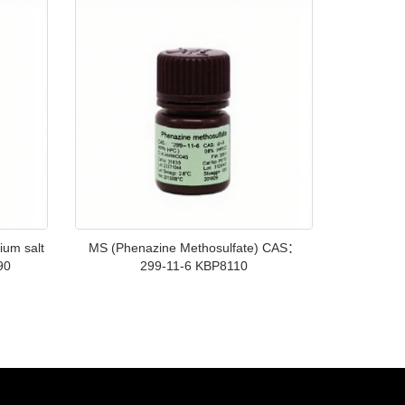
ium salt
MS (Phenazine Methosulfate) CAS：
90
299-11-6 KBP8110