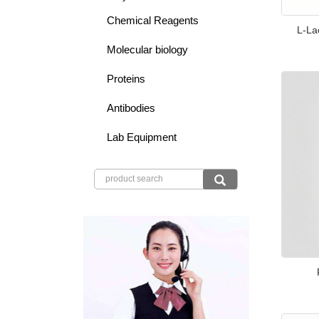
Chemical Reagents
L-La
Molecular biology
Proteins
Antibodies
Lab Equipment