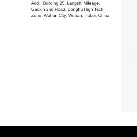
Add：Building 25, Langshi Mileage,
Gaoxin 2nd Road, Donghu High Tech
Zone, Wuhan City, Wuhan, Hubei, China