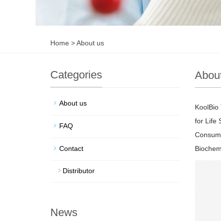
Home
>
About us
Categories
Abou
About us
KoolBio 
for Life
FAQ
Consuma
Contact
Biochemi
Distributor
News