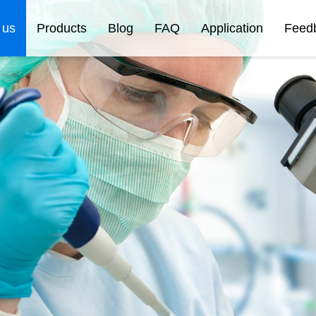
 us
Products
Blog
FAQ
Application
Feed