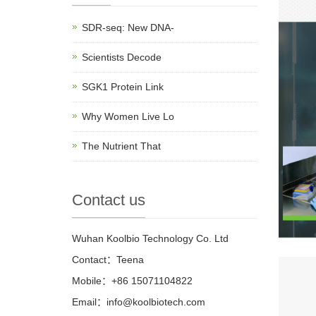
SDR-seq: New DNA-
Scientists Decode
SGK1 Protein Link
Why Women Live Lo
The Nutrient That
Contact us
Wuhan Koolbio Technology Co. Ltd
Contact：Teena
Mobile：+86 15071104822
Email：info@koolbiotech.com