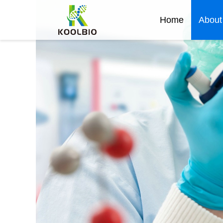
Home
About