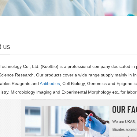
t us
Technology Co., Ltd. (KoolBio) is a professional company dedicated in
 Science Research. Our products cover a wide range supply mainly in I
bles,Reagents and
Antibodies
, Cell Biology, Genomics and Epigeneti
stry, Microbiology lmaging and Experimental Morphology etc..for labor