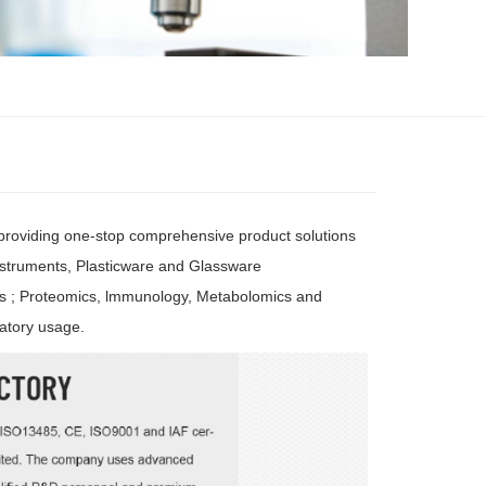
 providing one-stop comprehensive product solutions
nstruments, Plasticware and Glassware
cs ; Proteomics, lmmunology, Metabolomics and
atory usage.