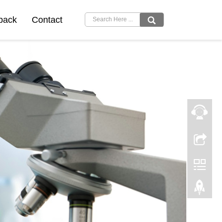
back
Contact