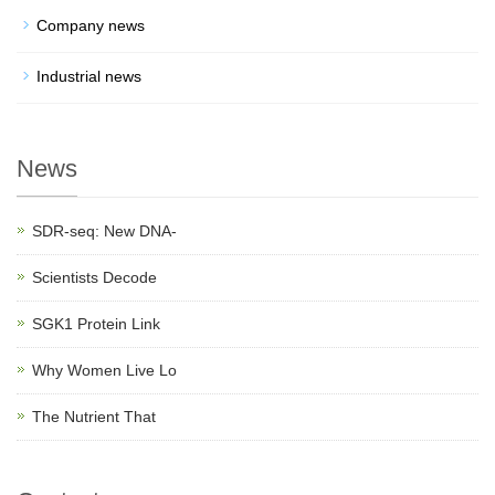
Company news
Industrial news
News
SDR-seq: New DNA-
Scientists Decode
SGK1 Protein Link
Why Women Live Lo
The Nutrient That