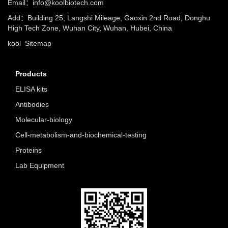
Email：info@koolbiotech.com
Add：Building 25, Langshi Mileage, Gaoxin 2nd Road, Donghu
High Tech Zone, Wuhan City, Wuhan, Hubei, China
kool
Sitemap
Products
ELISA kits
Antibodies
Molecular-biology
Cell-metabolism-and-biochemical-testing
Proteins
Lab Equipment