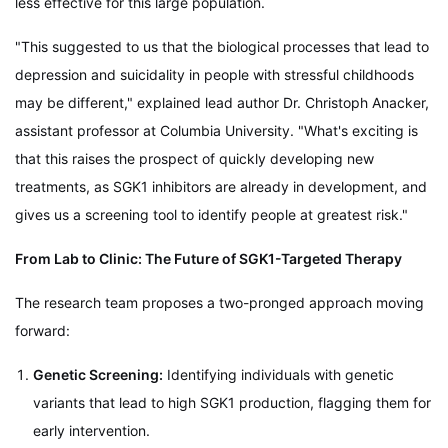
less effective for this large population.
"This suggested to us that the biological processes that lead to
depression and suicidality in people with stressful childhoods
may be different," explained lead author Dr. Christoph Anacker,
assistant professor at Columbia University. "What's exciting is
that this raises the prospect of quickly developing new
treatments, as SGK1 inhibitors are already in development, and
gives us a screening tool to identify people at greatest risk."
From Lab to Clinic: The Future of SGK1-Targeted Therapy
The research team proposes a two-pronged approach moving
forward:
Genetic Screening:
Identifying individuals with genetic
variants that lead to high SGK1 production, flagging them for
early intervention.