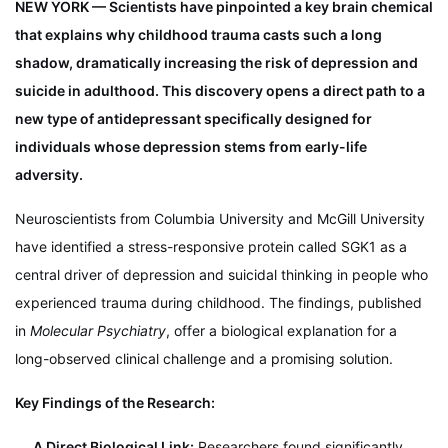
NEW YORK — Scientists have pinpointed a key brain chemical
that explains why childhood trauma casts such a long
shadow, dramatically increasing the risk of depression and
suicide in adulthood. This discovery opens a direct path to a
new type of antidepressant specifically designed for
individuals whose depression stems from early-life
adversity.
Neuroscientists from Columbia University and McGill University
have identified a stress-responsive protein called SGK1 as a
central driver of depression and suicidal thinking in people who
experienced trauma during childhood. The findings, published
in
Molecular Psychiatry
, offer a biological explanation for a
long-observed clinical challenge and a promising solution.
Key Findings of the Research:
A Direct Biological Link:
Researchers found significantly