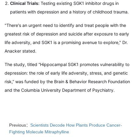
Clinical Trials:
Testing existing SGK1 inhibitor drugs in
patients with depression and a history of childhood trauma.
"There's an urgent need to identify and treat people with the
greatest risk of depression and suicide after exposure to early
life adversity, and SGK1 is a promising avenue to explore," Dr.
Anacker stated.
The study, titled “Hippocampal SGK1 promotes vulnerability to
depression: the role of early life adversity, stress, and genetic
risk,” was funded by the Brain & Behavior Research Foundation
and the Columbia University Department of Psychiatry.
Previous：
Scientists Decode How Plants Produce Cancer-
Fighting Molecule Mitraphylline