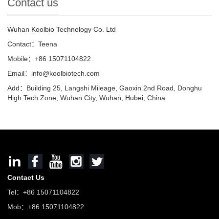
Contact us
Wuhan Koolbio Technology Co. Ltd
Contact：Teena
Mobile：+86 15071104822
Email：info@koolbiotech.com
Add：Building 25, Langshi Mileage, Gaoxin 2nd Road, Donghu
High Tech Zone, Wuhan City, Wuhan, Hubei, China
Contact Us
Tel：+86 15071104822
Mob：+86 15071104822