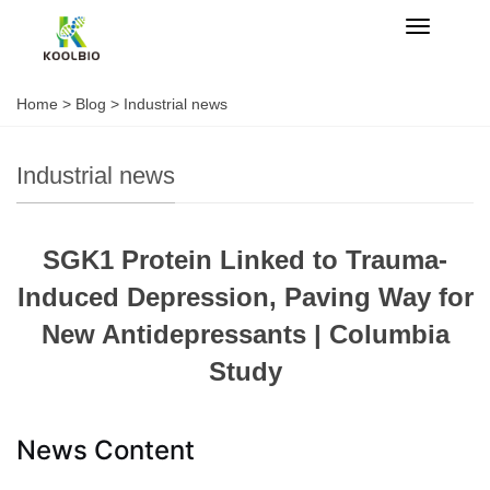
Categorie
Home
>
Blog
>
Industrial news
Industrial news
SGK1 Protein Linked to Trauma-
Induced Depression, Paving Way for
New Antidepressants | Columbia
Study
News Content