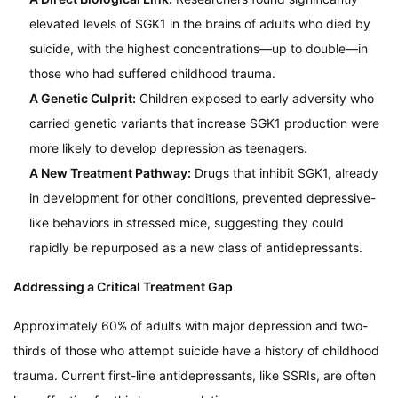
elevated levels of SGK1 in the brains of adults who died by
suicide, with the highest concentrations—up to double—in
those who had suffered childhood trauma.
A Genetic Culprit:
Children exposed to early adversity who
carried genetic variants that increase SGK1 production were
more likely to develop depression as teenagers.
A New Treatment Pathway:
Drugs that inhibit SGK1, already
in development for other conditions, prevented depressive-
like behaviors in stressed mice, suggesting they could
rapidly be repurposed as a new class of antidepressants.
Addressing a Critical Treatment Gap
Approximately 60% of adults with major depression and two-
thirds of those who attempt suicide have a history of childhood
trauma. Current first-line antidepressants, like SSRIs, are often