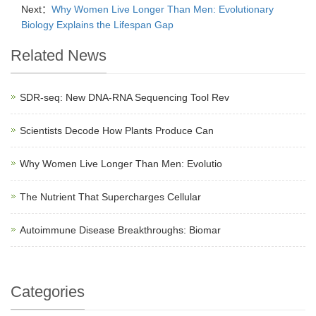
Next：
Why Women Live Longer Than Men: Evolutionary
Biology Explains the Lifespan Gap
Related News
SDR-seq: New DNA-RNA Sequencing Tool Rev
Scientists Decode How Plants Produce Can
Why Women Live Longer Than Men: Evolutio
The Nutrient That Supercharges Cellular
Autoimmune Disease Breakthroughs: Biomar
Categories