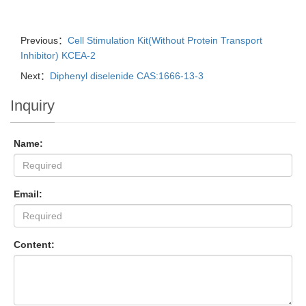
Previous：
Cell Stimulation Kit(Without Protein Transport
Inhibitor) KCEA-2
Next：
Diphenyl diselenide CAS:1666-13-3
Inquiry
Name:
Email:
Content: