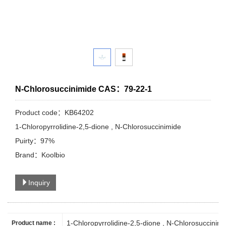
N-Chlorosuccinimide CAS：79-22-1
Product code：KB64202
1-Chloropyrrolidine-2,5-dione , N-Chlorosuccinimide
Puirty：97%
Brand：Koolbio
Inquiry
1-Chloropyrrolidine-2,5-dione
, N-Chlorosuccinimi
Product name :