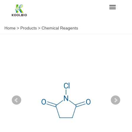
Categorie
Home
>
Products
>
Chemical Reagents