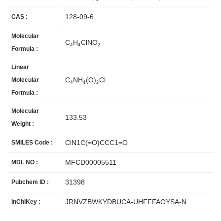
128-09-6
CAS :
Molecular
C
H
ClNO
4
4
2
Formula :
Linear
C
NH
(O)
Cl
Molecular
4
4
2
Formula :
Molecular
133.53
Weight :
ClN1C(=O)CCC1=O
SMILES Code :
MFCD00005511
MDL NO :
31398
Pubchem ID :
JRNVZBWKYDBUCA-UHFFFAOYSA-N
InChIKey :