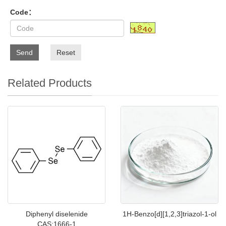
Code：
Send
Reset
Related Products
Diphenyl diselenide
1H-Benzo[d][1,2,3]triazol-1-ol
CAS:1666-1