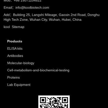
Mob：+86 15071104822
Email：info@koolbiotech.com
Add：Building 25, Langshi Mileage, Gaoxin 2nd Road, Donghu
High Tech Zone, Wuhan City, Wuhan, Hubei, China
kool
Sitemap
Products
ELISA kits
Antibodies
Molecular-biology
Cell-metabolism-and-biochemical-testing
Proteins
Lab Equipment