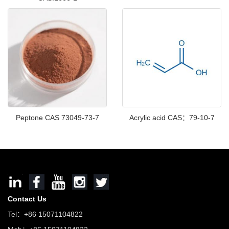
Peptone CAS 73049-73-7
Acrylic acid CAS：79-10-7
Contact Us
Tel：+86 15071104822