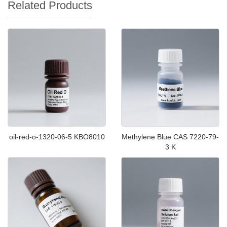
Related Products
oil-red-o-1320-06-5 KBO8010
Methylene Blue CAS 7220-79-
3 K