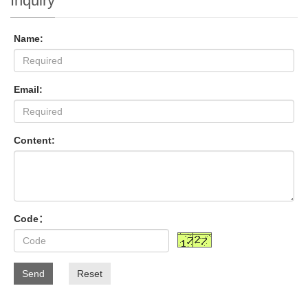
Inquiry
Name:
Email:
Content:
Code：
Send
Reset