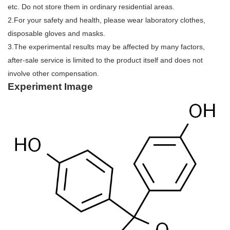
etc. Do not store them in ordinary residential areas.
2.For your safety and health, please wear laboratory clothes,
disposable gloves and masks.
3.The experimental results may be affected by many factors,
after-sale service is limited to the product itself and does not
involve other compensation.
Experiment Image