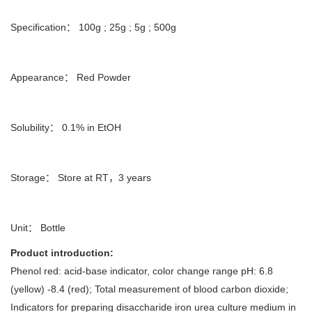
Specification： 100g ; 25g ; 5g ; 500g
Appearance： Red Powder
Solubility： 0.1% in EtOH
Storage： Store at RT，3 years
Unit： Bottle
Product introduction:
Phenol red: acid-base indicator, color change range pH: 6.8
(yellow) -8.4 (red); Total measurement of blood carbon dioxide;
Indicators for preparing disaccharide iron urea culture medium in