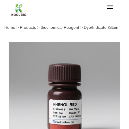
Categorie
Home
>
Products
>
Biochemical Reagent
>
Dye/Indicator/Stain