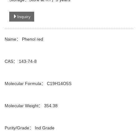
Inquiry
Name： Phenol red
CAS： 143-74-8
Molecular Formula： C19H14O5S
Molecular Weight： 354.38
Purity/Grade： Ind Grade