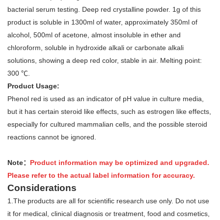
bacterial serum testing. Deep red crystalline powder. 1g of this
product is soluble in 1300ml of water, approximately 350ml of
alcohol, 500ml of acetone, almost insoluble in ether and
chloroform, soluble in hydroxide alkali or carbonate alkali
solutions, showing a deep red color, stable in air. Melting point:
300 ℃.
Product Usage:
Phenol red is used as an indicator of pH value in culture media,
but it has certain steroid like effects, such as estrogen like effects,
especially for cultured mammalian cells, and the possible steroid
reactions cannot be ignored.
Note：
Product information may be optimized and upgraded.
Please refer to the actual label information for accuracy.
Considerations
1.The products are all for scientific research use only. Do not use
it for medical, clinical diagnosis or treatment, food and cosmetics,