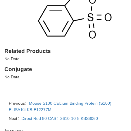
Related Products
No Data
Conjugate
No Data
Previous：
Mouse S100 Calcium Binding Protein (S100)
ELISA Kit KB-E12277M
Next：
Direct Red 80 CAS：2610-10-8 KBS8060