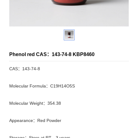
Phenol red CAS：143-74-8 KBP8460
CAS：143-74-8
Molecular Formula：C19H14O5S
Molecular Weight：354.38
Appearance：Red Powder
Storage：Store at RT，3 years