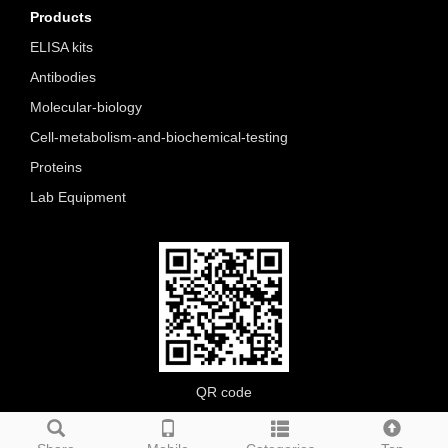
Products
ELISA kits
Antibodies
Molecular-biology
Cell-metabolism-and-biochemical-testing
Proteins
Lab Equipment
QR code