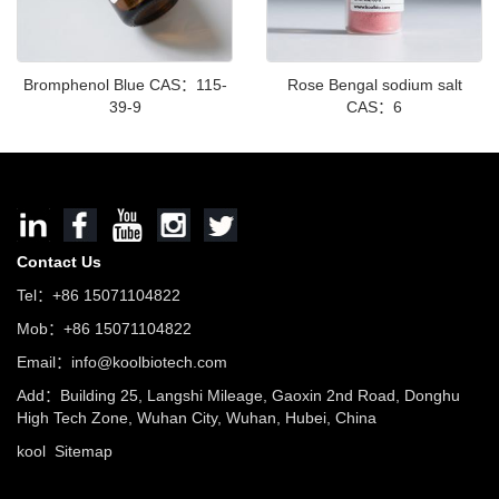
Bromphenol Blue CAS：115-
Rose Bengal sodium salt
39-9
CAS：6
Contact Us
Tel：+86 15071104822
Mob：+86 15071104822
Email：info@koolbiotech.com
Add：Building 25, Langshi Mileage, Gaoxin 2nd Road, Donghu
High Tech Zone, Wuhan City, Wuhan, Hubei, China
kool
Sitemap